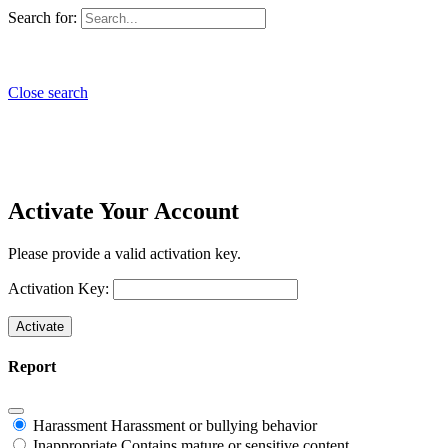
Search for:
Close search
Activate Your Account
Please provide a valid activation key.
Activation Key:
Report
Harassment
Harassment or bullying behavior
Inappropriate
Contains mature or sensitive content