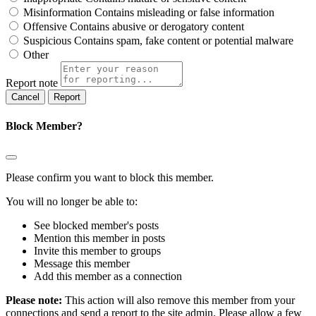
Misinformation
Contains misleading or false information
Offensive
Contains abusive or derogatory content
Suspicious
Contains spam, fake content or potential malware
Other
Report note
Report
Block Member?
Please confirm you want to block this member.
You will no longer be able to:
See blocked member's posts
Mention this member in posts
Invite this member to groups
Message this member
Add this member as a connection
Please note:
This action will also remove this member from your
connections and send a report to the site admin. Please allow a few