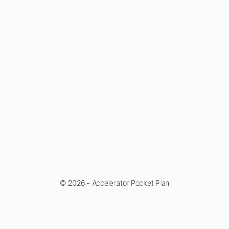
© 2026 - Accelerator Pocket Plan