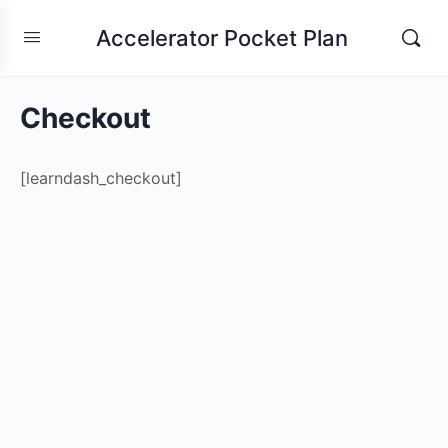
Accelerator Pocket Plan
Checkout
[learndash_checkout]