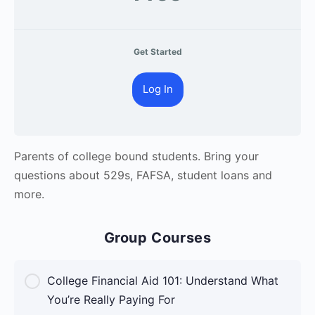
Get Started
Log In
Parents of college bound students. Bring your
questions about 529s, FAFSA, student loans and
more.
Group Courses
College Financial Aid 101: Understand What
You’re Really Paying For