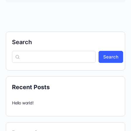
COURSE PROGRESS
0% Complete
0/0 Steps
Search
Search
Recent Posts
Hello world!