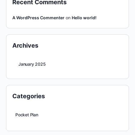
Recent Comments
A WordPress Commenter
on
Hello world!
Archives
January 2025
Categories
Pocket Plan