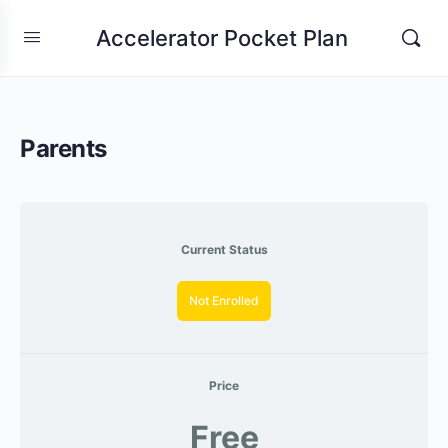
Accelerator Pocket Plan
Parents
Current Status
Not Enrolled
Price
Free