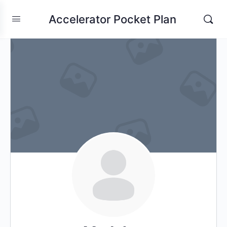
Accelerator Pocket Plan