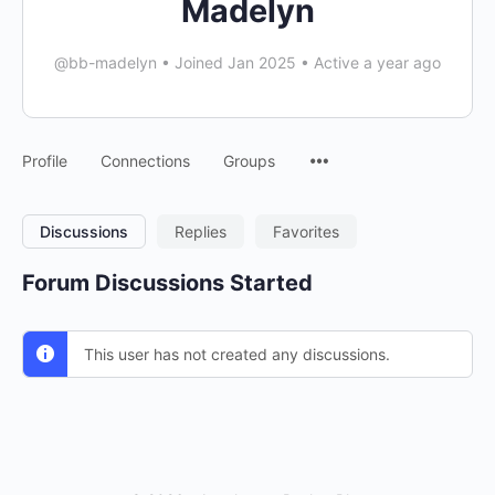
Madelyn
@bb-madelyn
•
Joined Jan 2025
•
Active a year ago
Menu
Profile
Connections
Groups
Items
Discussions
Replies
Favorites
Forum Discussions Started
This user has not created any discussions.