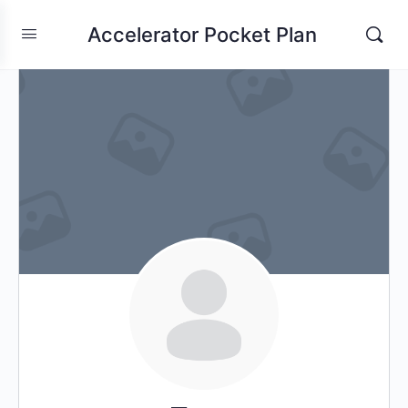
Accelerator Pocket Plan