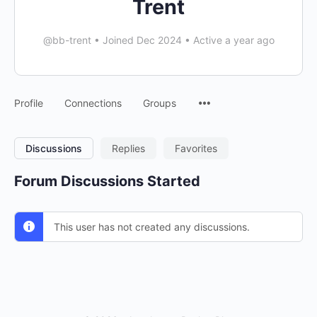
Trent
@bb-trent
•
Joined Dec 2024
•
Active a year ago
Menu
Profile
Connections
Groups
Items
Discussions
Replies
Favorites
Forum Discussions Started
This user has not created any discussions.