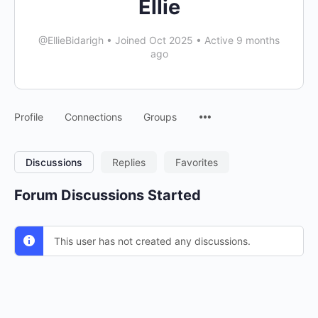
Ellie
@EllieBidarigh
•
Joined Oct 2025
•
Active 9 months
ago
Menu
Profile
Connections
Groups
Items
Discussions
Replies
Favorites
Forum Discussions Started
This user has not created any discussions.