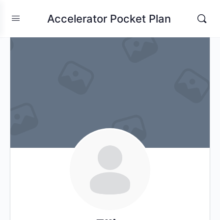
Accelerator Pocket Plan