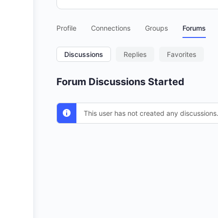
Profile
Connections
Groups
Forums
Discussions
Replies
Favorites
Forum Discussions Started
This user has not created any discussions