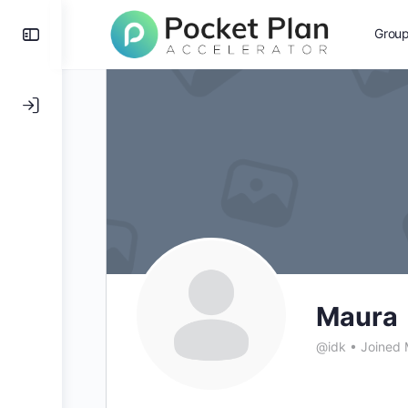
Toggle
Grou
Side
Panel
Maura
@idk
•
Joined