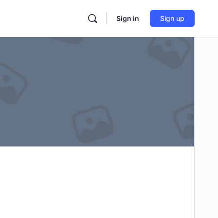
Sign in
Sign up