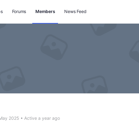
ps
Forums
Members
News Feed
 May 2025
•
Active a year ago