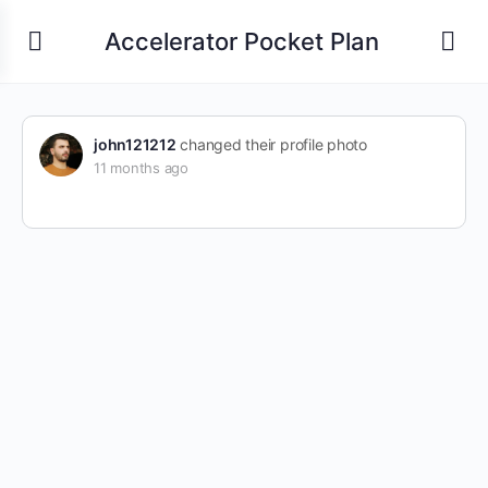
Accelerator Pocket Plan
john121212
changed their profile photo
11 months ago