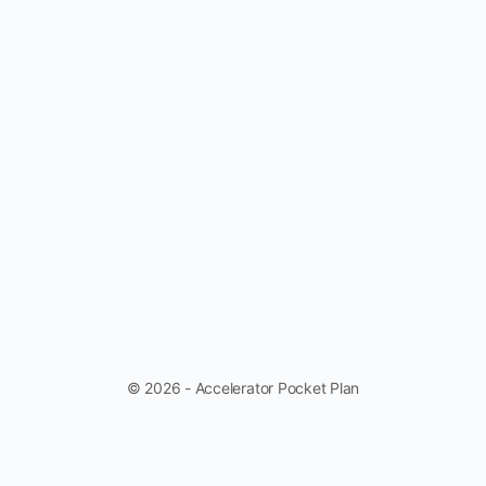
© 2026 - Accelerator Pocket Plan