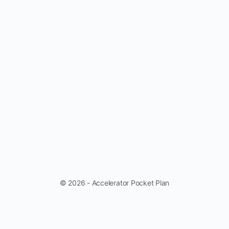
© 2026 - Accelerator Pocket Plan