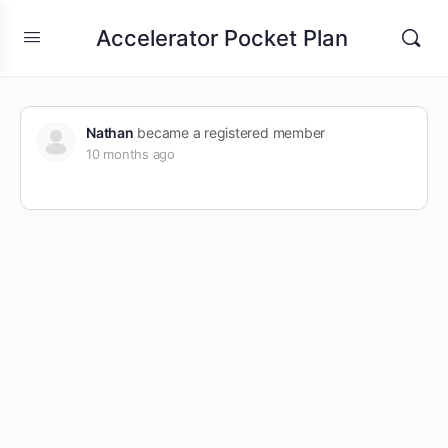
Accelerator Pocket Plan
Nathan
became a registered member
10 months ago