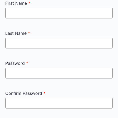
First Name
*
Last Name
*
Password
*
Confirm Password
*