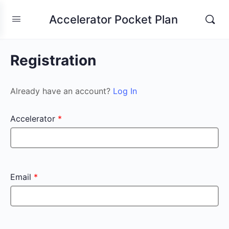
Accelerator Pocket Plan
Registration
Already have an account?
Log In
Accelerator
*
Email
*