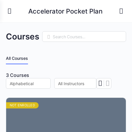
Accelerator Pocket Plan
Courses
Search
All Courses
3
Courses
NOT ENROLLED