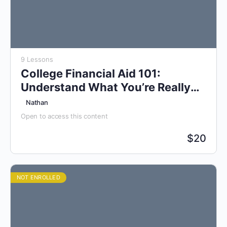
9 Lessons
College Financial Aid 101:
Understand What You’re Really
Paying For
Nathan
Open to access this content
$
20
NOT ENROLLED