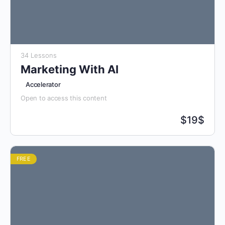
34 Lessons
Marketing With AI
Accelerator
Open to access this content
$
19$
FREE