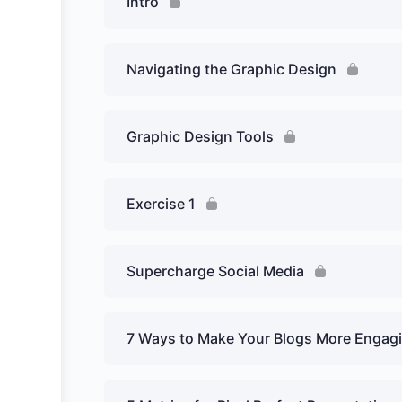
Intro
Navigating the Graphic Design
Graphic Design Tools
Exercise 1
Supercharge Social Media
7 Ways to Make Your Blogs More Engag