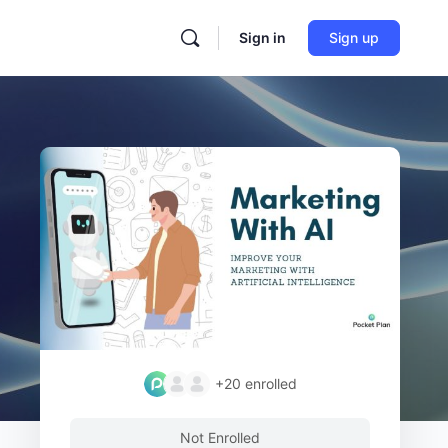
Sign in
Sign up
+20
enrolled
Not Enrolled