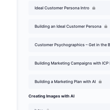
Ideal Customer Persona Intro
Building an Ideal Customer Persona
Customer Psychographics – Get in the 
Building Marketing Campaigns with ICP
Building a Marketing Plan with AI
Creating Images with AI