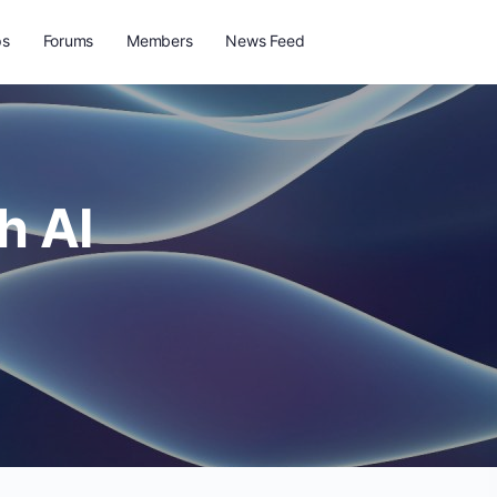
ps
Forums
Members
News Feed
h AI