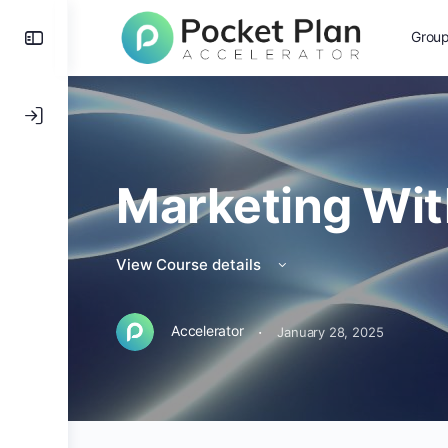
Grou
Marketing Wit
View Course details
·
Accelerator
January 28, 2025