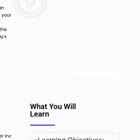
an
 your
the
ay’s
What You Will
Learn
er Inc