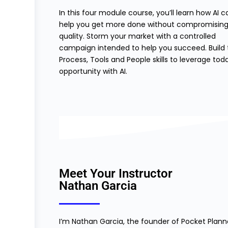
In this four module course, you’ll learn how AI c
help you get more done without compromising
quality. Storm your market with a controlled
campaign intended to help you succeed. Build 
Process, Tools and People skills to leverage tod
opportunity with AI.
Meet Your Instructor
Nathan Garcia
I’m Nathan Garcia, the founder of Pocket Plann