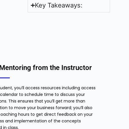
Key Takeaways:
Mentoring from the Instructor
tudent, you’ll access resources including access
calendar to schedule time to discuss your
ons. This ensures that you’ll get more than
ion to move your business forward; you’ll also
oaching hours to get direct feedback on your
ss and implementation of the concepts
d in class.