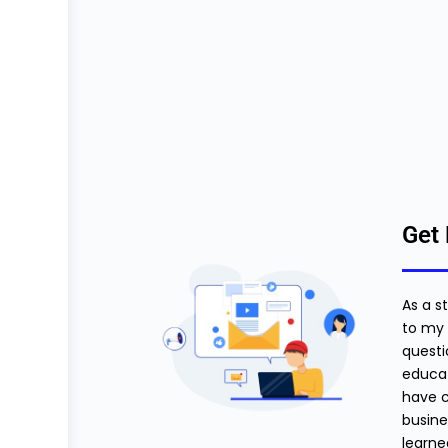
Get 
As a s
to my 
questi
educat
have c
busine
learne