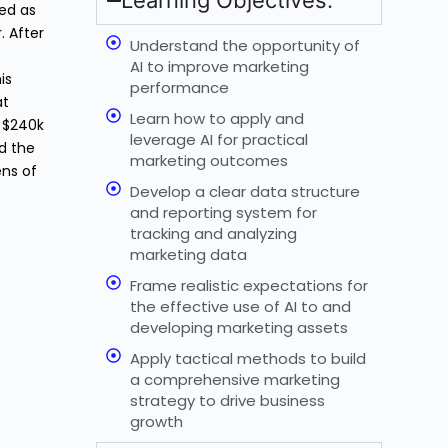
Learning Objectives:
ked as
. After
Understand the opportunity of
AI to improve marketing
is
performance
at
Learn how to apply and
 $240k
leverage AI for practical
id the
marketing outcomes
ens of
Develop a clear data structure
and reporting system for
tracking and analyzing
marketing data
Frame realistic expectations for
the effective use of AI to and
developing marketing assets
Apply tactical methods to build
a comprehensive marketing
strategy to drive business
growth