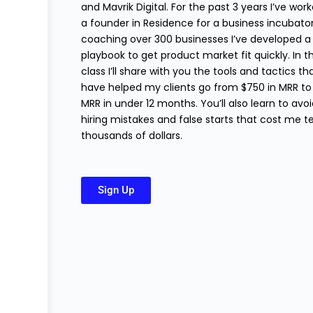
and Mavrik Digital. For the past 3 years I’ve wor
a founder in Residence for a business incubator
coaching over 300 businesses I’ve developed a
playbook to get product market fit quickly. In th
class I’ll share with you the tools and tactics th
have helped my clients go from $750 in MRR to
MRR in under 12 months. You’ll also learn to avo
hiring mistakes and false starts that cost me t
thousands of dollars.
Sign Up