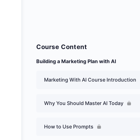
Course Content
Building a Marketing Plan with AI
Marketing With AI Course Introduction
Why You Should Master AI Today
How to Use Prompts