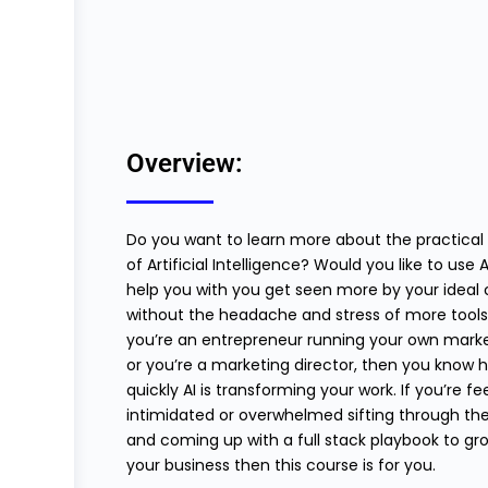
Overview:
Do you want to learn more about the practical
of Artificial Intelligence? Would you like to use A
help you with you get seen more by your ideal c
without the headache and stress of more tools?
you’re an entrepreneur running your own mark
or you’re a marketing director, then you know 
quickly AI is transforming your work. If you’re fe
intimidated or overwhelmed sifting through the
and coming up with a full stack playbook to gr
your business then this course is for you.