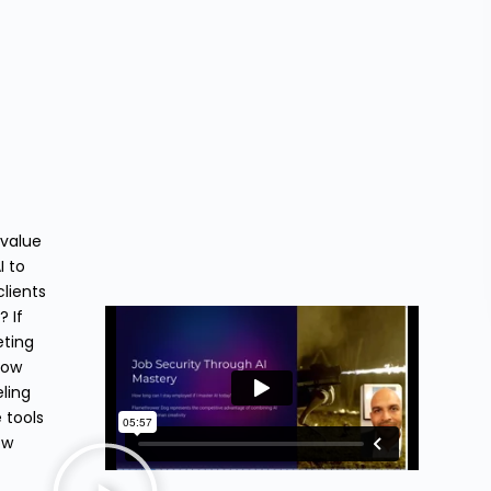
 value
I to
lients
 If
eting
how
eling
 tools
ow