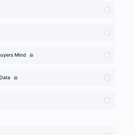
Buyers Mind
 Data