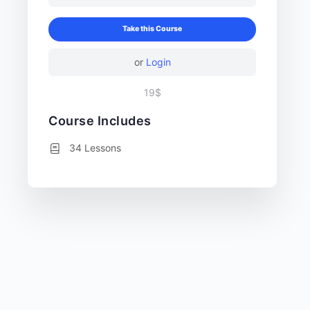
Take this Course
or
Login
19$
Course Includes
34 Lessons