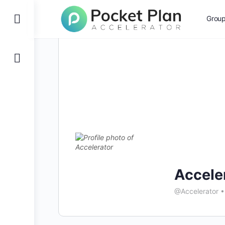
Toggle
Grou
Side
Panel
Accele
@Accelerator
•