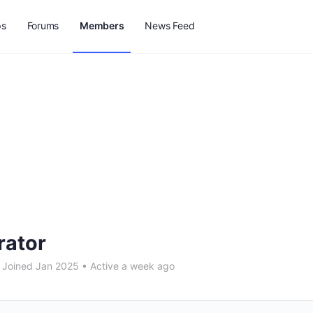
ps
Forums
Members
News Feed
rator
Joined Jan 2025
•
Active a week ago