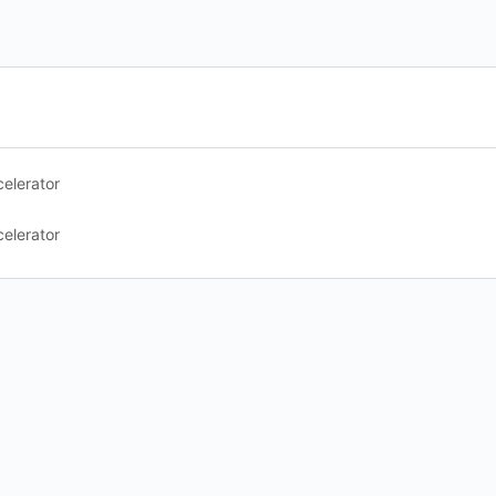
elerator
elerator