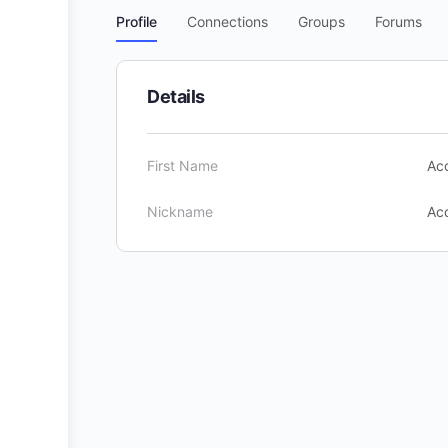
Profile
Connections
Groups
Forums
Details
First Name
Acc
Nickname
Acc