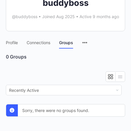
buddyboss
@buddyboss
•
Joined Aug 2025
•
Active 9 months ago
Menu
Profile
Connections
Groups
Items
0
Groups
Order
By:
Sorry, there were no groups found.