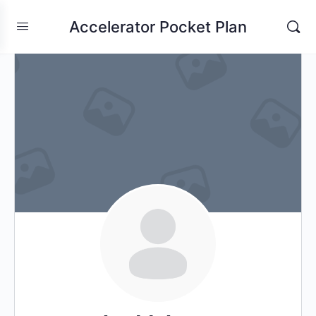
Accelerator Pocket Plan