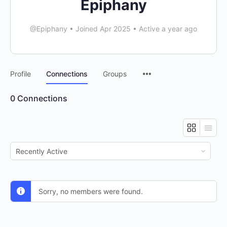
Epiphany
@Epiphany
•
Joined Apr 2025
•
Active a year ago
Menu
Profile
Connections
Groups
Items
0
Connections
Show:
Sorry, no members were found.