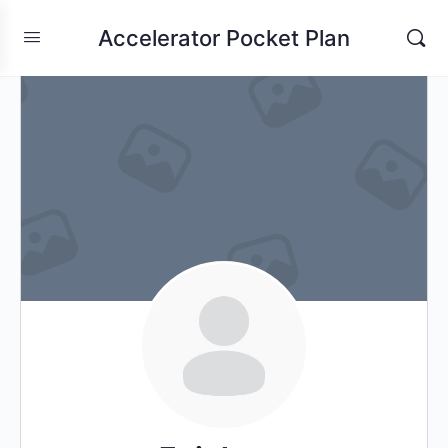
Accelerator Pocket Plan