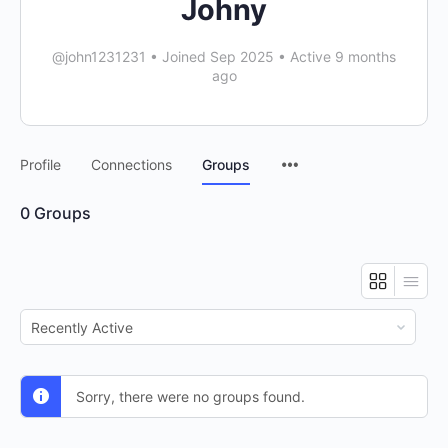
Johny
@john1231231
•
Joined Sep 2025
•
Active 9 months
ago
Menu
Profile
Connections
Groups
Items
0
Groups
Order
By:
Sorry, there were no groups found.