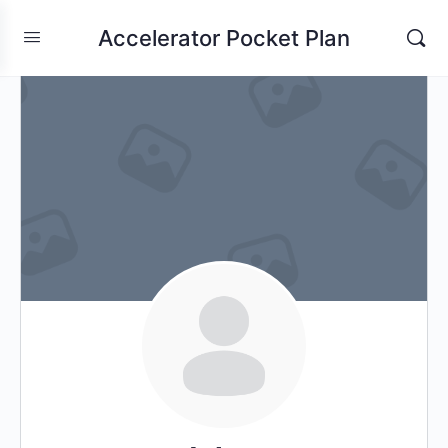
Accelerator Pocket Plan