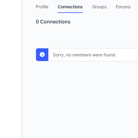
Profile
Connections
Groups
Forums
0
Connections
Sorry, no members were found.