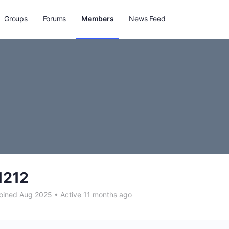
Groups
Forums
Members
News Feed
1212
oined Aug 2025
•
Active 11 months ago