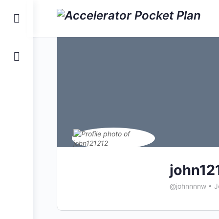
Toggle
Side
Panel
john12
@johnnnnw
•
J