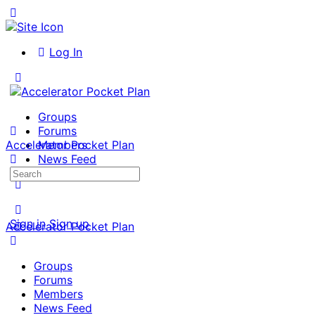
Toggle
Side
Panel
Log In
Toggle
Side
Panel
Groups
Forums
Accelerator Pocket Plan
Members
News Feed
Search
More
for:
options
Sign in
Sign up
Accelerator Pocket Plan
Groups
Forums
Members
News Feed