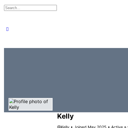
Search
for:
Close
search
Kelly
@Kelly
•
Joined May 2025
•
Active a