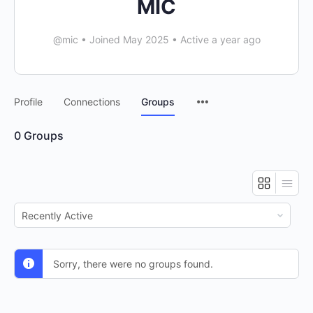
MIC
@mic
•
Joined May 2025
•
Active a year ago
Menu
Profile
Connections
Groups
Items
0
Groups
Order
By:
Sorry, there were no groups found.