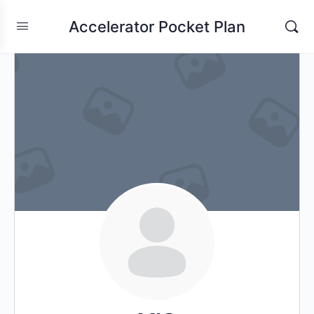
Accelerator Pocket Plan