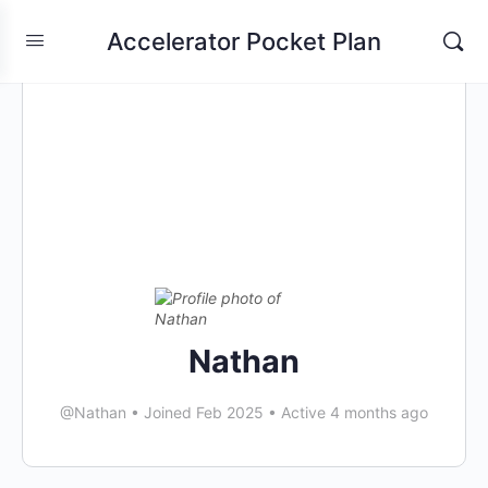
Accelerator Pocket Plan
Nathan
@Nathan
•
Joined Feb 2025
•
Active 4 months ago