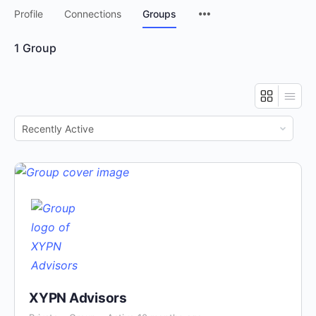
Menu
Profile
Connections
Groups
Items
1
Group
Order
By:
XYPN Advisors