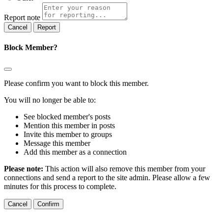
Report note
Report
Block Member?
Please confirm you want to block this member.
You will no longer be able to:
See blocked member's posts
Mention this member in posts
Invite this member to groups
Message this member
Add this member as a connection
Please note:
This action will also remove this member from your
connections and send a report to the site admin. Please allow a few
minutes for this process to complete.
Confirm