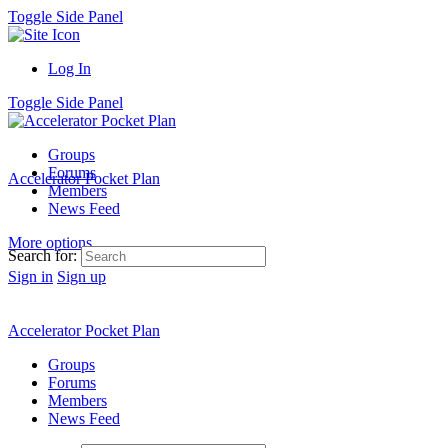
Toggle Side Panel
Log In
Toggle Side Panel
Groups
Forums
Accelerator Pocket Plan
Members
News Feed
More options
Search for:
Sign in
Sign up
Accelerator Pocket Plan
Groups
Forums
Members
News Feed