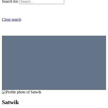
Search for:
Close search
Satwik