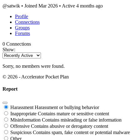
@satwik
•
Joined Mar 2026
•
Active 4 months ago
Profile
Connections
Groups
Forums
0
Connections
Show:
Sorry, no members were found.
© 2026 - Accelerator Pocket Plan
Report
Harassment
Harassment or bullying behavior
Inappropriate
Contains mature or sensitive content
Misinformation
Contains misleading or false information
Offensive
Contains abusive or derogatory content
Suspicious
Contains spam, fake content or potential malware
Other