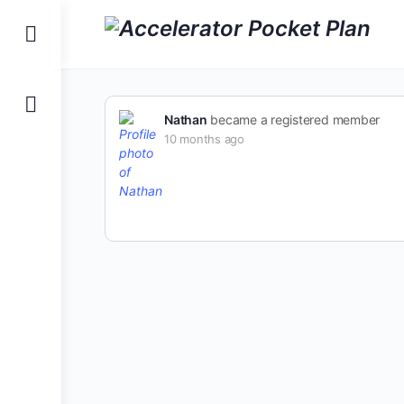
Nathan
became a registered member
10 months ago