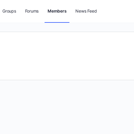
Groups
Forums
Members
News Feed