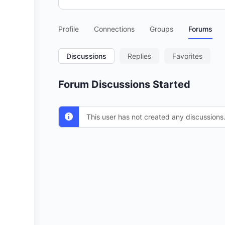
Profile
Connections
Groups
Forums
Discussions
Replies
Favorites
Forum Discussions Started
This user has not created any discussions