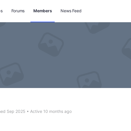
ps
Forums
Members
News Feed
n
ned Sep 2025
•
Active 10 months ago