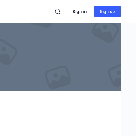
Sign in
Sign up