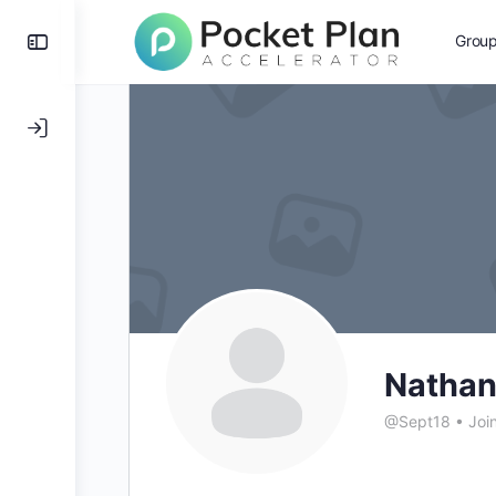
Toggle
Grou
Side
Panel
Natha
@Sept18
•
Joi