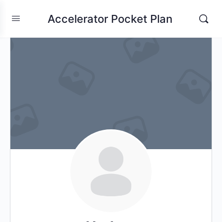
Accelerator Pocket Plan