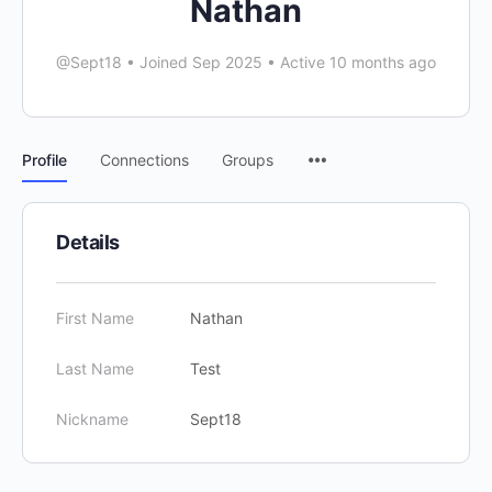
Nathan
@Sept18
•
Joined Sep 2025
•
Active 10 months ago
Menu
Profile
Connections
Groups
Items
Details
First Name
Nathan
Last Name
Test
Nickname
Sept18