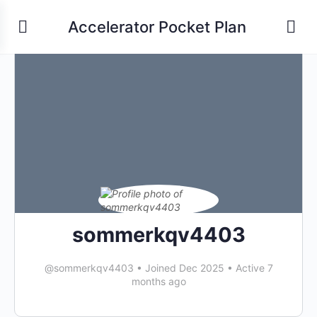
Accelerator Pocket Plan
sommerkqv4403
@sommerkqv4403
•
Joined Dec 2025
•
Active 7
months ago