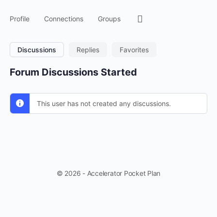
Menu
Profile
Connections
Groups
Items
Discussions
Replies
Favorites
Forum Discussions Started
This user has not created any discussions.
© 2026 - Accelerator Pocket Plan