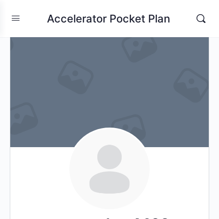
Accelerator Pocket Plan