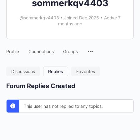
sommerkqv4403
@sommerkqv4403
•
Joined Dec 2025
•
Active 7
months ago
Menu
Profile
Connections
Groups
Items
Discussions
Replies
Favorites
Forum Replies Created
This user has not replied to any topics.