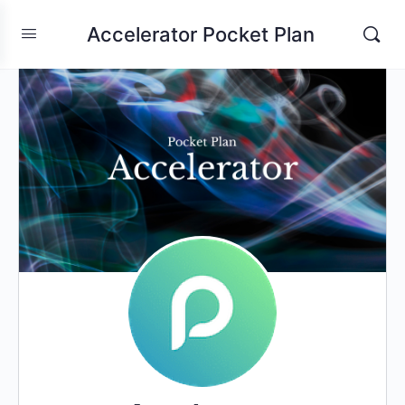
Accelerator Pocket Plan