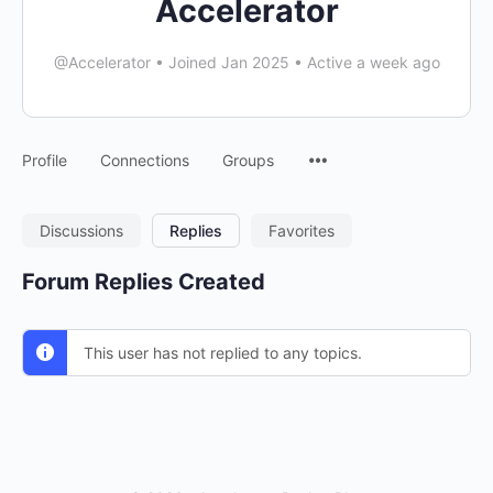
Accelerator
@Accelerator
•
Joined Jan 2025
•
Active a week ago
Menu
Profile
Connections
Groups
Items
Discussions
Replies
Favorites
Forum Replies Created
This user has not replied to any topics.