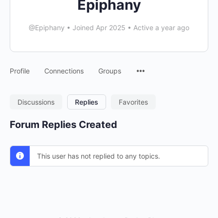
Epiphany
@Epiphany
•
Joined Apr 2025
•
Active a year ago
Menu
Profile
Connections
Groups
Items
Discussions
Replies
Favorites
Forum Replies Created
This user has not replied to any topics.