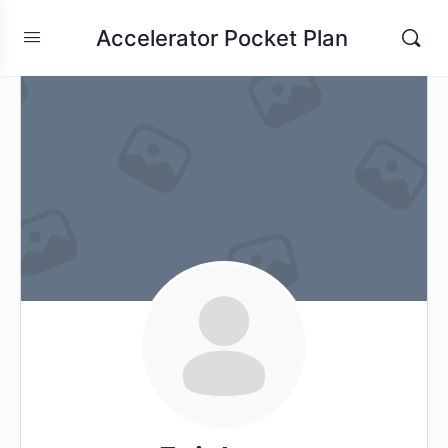
Accelerator Pocket Plan