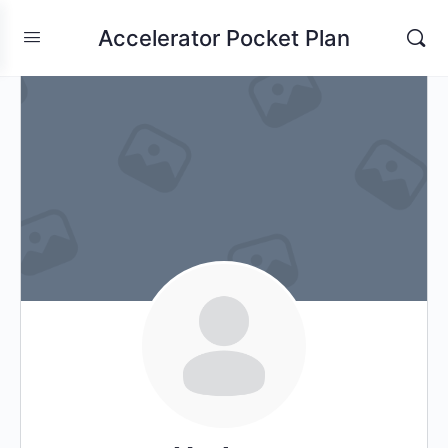
Accelerator Pocket Plan