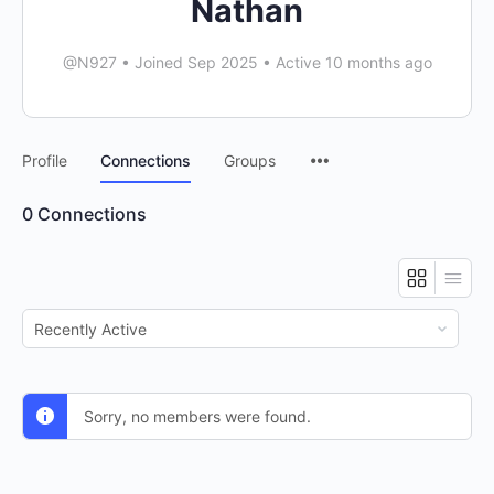
Nathan
@N927
•
Joined Sep 2025
•
Active 10 months ago
Menu
Profile
Connections
Groups
Items
0
Connections
Show:
Sorry, no members were found.