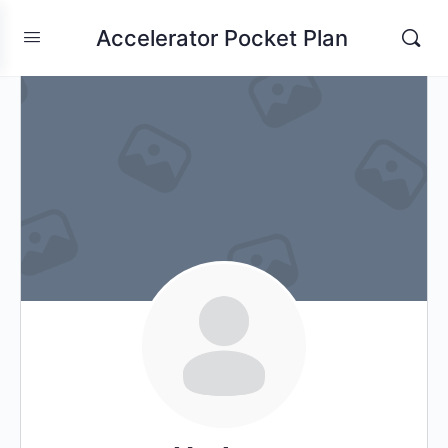
Accelerator Pocket Plan