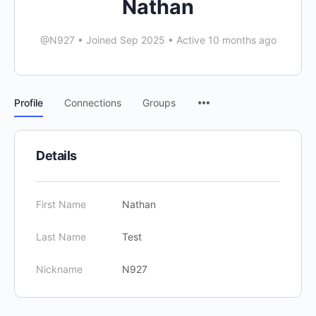
Nathan
@N927
•
Joined Sep 2025
•
Active 10 months ago
Menu
Profile
Connections
Groups
Items
Details
First Name
Nathan
Last Name
Test
Nickname
N927