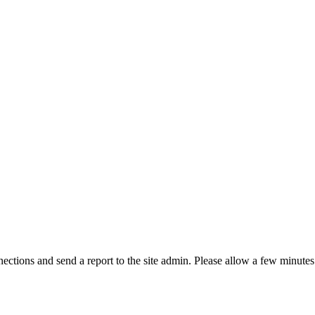
ctions and send a report to the site admin. Please allow a few minutes 