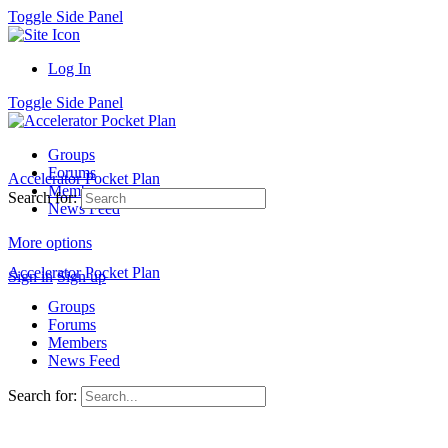
Toggle Side Panel
Log In
Toggle Side Panel
Groups
Forums
Accelerator Pocket Plan
Members
Search for:
News Feed
More options
Accelerator Pocket Plan
Sign in
Sign up
Groups
Forums
Members
News Feed
Search for: