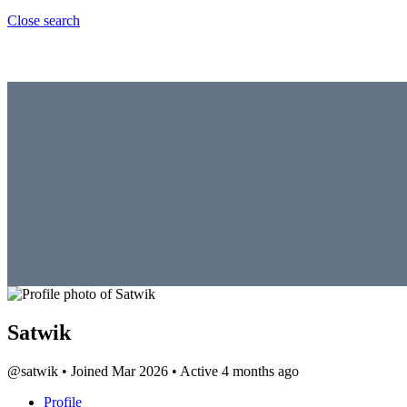
Close search
Satwik
@satwik
•
Joined Mar 2026
•
Active 4 months ago
Profile