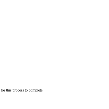
for this process to complete.