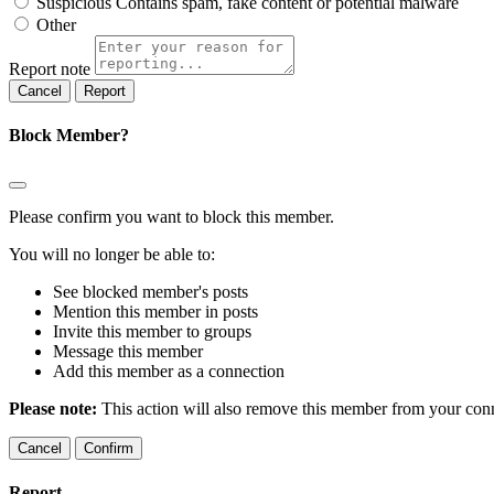
Suspicious
Contains spam, fake content or potential malware
Other
Report note
Report
Block Member?
Please confirm you want to block this member.
You will no longer be able to:
See blocked member's posts
Mention this member in posts
Invite this member to groups
Message this member
Add this member as a connection
Please note:
This action will also remove this member from your conne
Confirm
Report