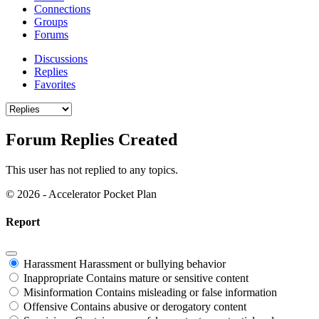
Connections
Groups
Forums
Discussions
Replies
Favorites
Forum Replies Created
This user has not replied to any topics.
© 2026 - Accelerator Pocket Plan
Report
Harassment
Harassment or bullying behavior
Inappropriate
Contains mature or sensitive content
Misinformation
Contains misleading or false information
Offensive
Contains abusive or derogatory content