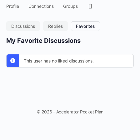
Menu
Profile
Connections
Groups
Items
Discussions
Replies
Favorites
My Favorite Discussions
This user has no liked discussions.
© 2026 - Accelerator Pocket Plan