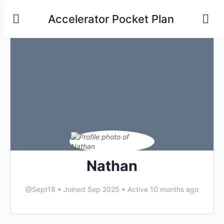
Accelerator Pocket Plan
Nathan
@Sept18
•
Joined Sep 2025
•
Active 10 months ago