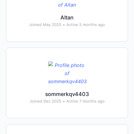
Altan
Joined May 2025
•
Active 5 months ago
sommerkqv4403
Joined Dec 2025
•
Active 7 months ago