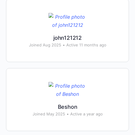
john121212
Joined Aug 2025
•
Active 11 months ago
Beshon
Joined May 2025
•
Active a year ago