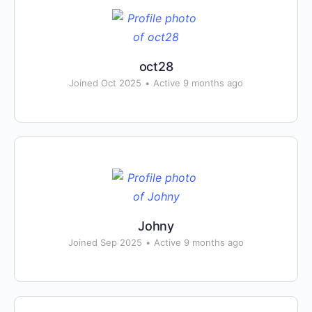
oct28
Joined Oct 2025
•
Active 9 months ago
Johny
Joined Sep 2025
•
Active 9 months ago