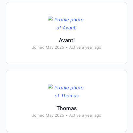
Avanti
Joined May 2025
•
Active a year ago
Thomas
Joined May 2025
•
Active a year ago