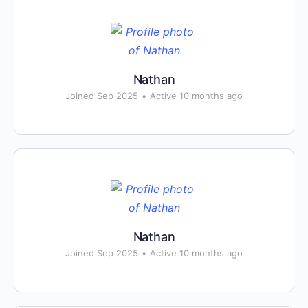
Nathan
Joined Sep 2025
•
Active 10 months ago
Nathan
Joined Sep 2025
•
Active 10 months ago