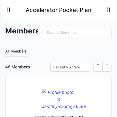
Accelerator Pocket Plan
Members
Search
Members…
All Members
Order
46
Members
By: