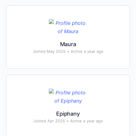
Maura
Joined May 2025
•
Active a year ago
Epiphany
Joined Apr 2025
•
Active a year ago