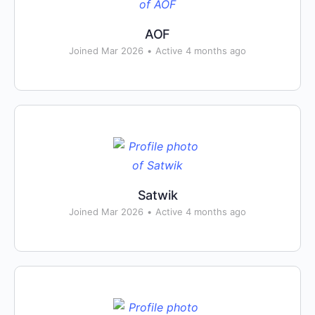
AOF
Joined Mar 2026
•
Active 4 months ago
Satwik
Joined Mar 2026
•
Active 4 months ago