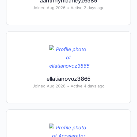
aanthnymaarleyz6589
Joined Aug 2026
•
Active 2 days ago
ellatianovoz3865
Joined Aug 2026
•
Active 4 days ago