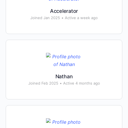
Accelerator
Joined Jan 2025
•
Active a week ago
Nathan
Joined Feb 2025
•
Active 4 months ago