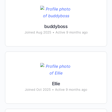
buddyboss
Joined Aug 2025
•
Active 9 months ago
Ellie
Joined Oct 2025
•
Active 9 months ago